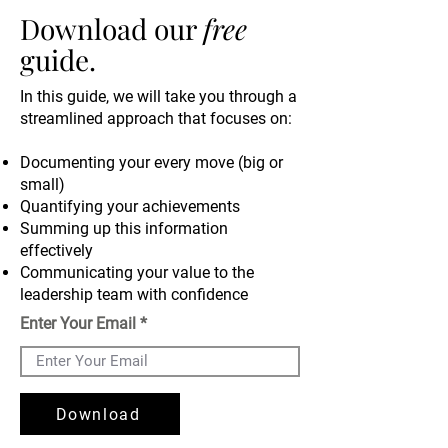
Download our
free
guide.
In this guide, we
will take you through a
streamlined approach that focuses on:
Documenting your every move (big or
small)
Quantifying your achievements
Summing up this information
effectively
Communicating your value to the
leadership team with confidence
Enter Your Email
Download