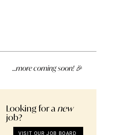
...more coming soon! 🎉
Looking for a
new
job?
VISIT OUR JOB BOARD