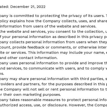
ated: December 21, 2022​
ny is committed to protecting the privacy of its users. 
olicy explains how the Company collects, uses, and shar
information from users of the website and services.
the website and services, you consent to the collection, 
f your personal information as described in this privacy po
any collects personal information from users when they 
ccount, provide feedback or comments, or otherwise inter
te or services. This information may include your name, 
and other contact information.
any uses personal information to provide and improve t
nd services, to communicate with users, and to comply w
ns.
any may share personal information with third parties, 
roviders and partners, for the purposes described in this 
he Company will not sell or rent personal information to t
or their own marketing purposes.
any takes reasonable measures to protect personal inf
uthorized access, use, or disclosure. However, the Comp