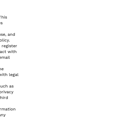
This
es
use, and
licy.
register
act with
email
he
ith legal
such as
privacy
hird
ormation
any