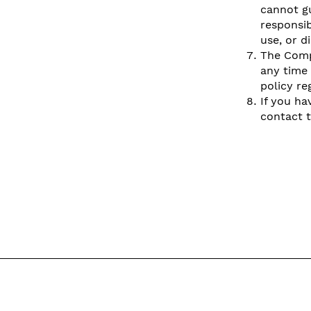
cannot gu
responsib
use, or d
The Compa
any time 
policy re
If you ha
contact 