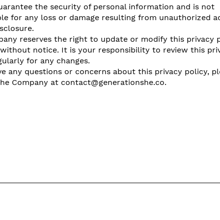
arantee the security of personal information and is not
le for any loss or damage resulting from unauthorized a
isclosure.
ny reserves the right to update or modify this privacy p
without notice. It is your responsibility to review this pri
gularly for any changes.
ve any questions or concerns about this privacy policy, p
the Company at
contact@generationshe.co
.