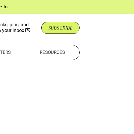
e in
cks, jobs, and
SUBSCRIBE
n your inbox 💌
TERS
RESOURCES