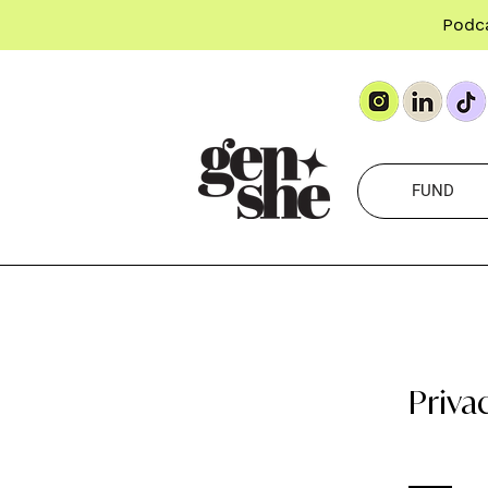
Podc
FUND
Priva