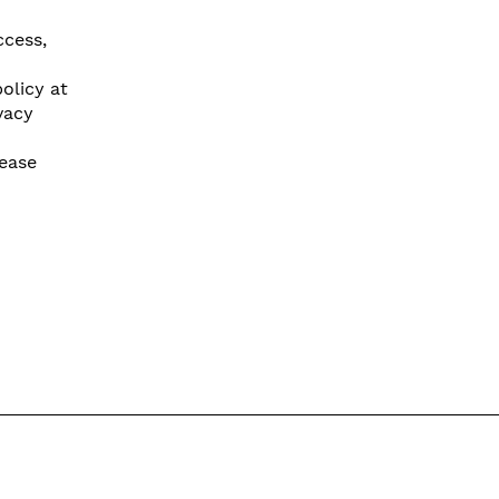
ccess,
olicy at
vacy
lease