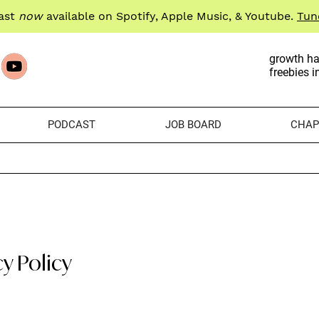
ast
now
available on Spotify, Apple Music, & Youtube.
Tun
growth ha
freebies i
PODCAST
JOB BOARD
CHAP
cy Policy