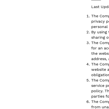
Last Upd
The Compa
privacy p
personal 
By using 
sharing o
The Comp
for an a
the websi
address, 
The Comp
website a
obligatio
The Comp
service p
policy. T
parties f
The Comp
from una